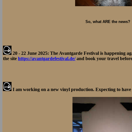
So, what ARE the news?
20 - 22 June 2025: The Avantgarde Festival is happening a
the site
https://avantgardefestival.de/
and book your travel before 
I am working on a new vinyl production. Expecting to have 