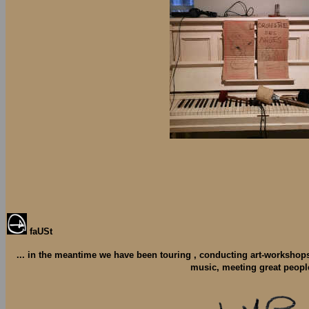
faUSt
... in the meantime we have been touring , conducting art-workshop
music, meeting great peopl